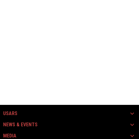
USARS
NEWS & EVENTS
MEDIA