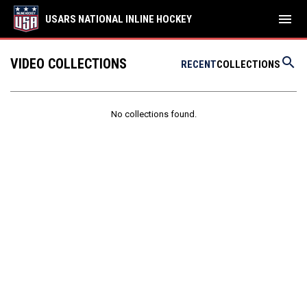
menu
USARS NATIONAL INLINE HOCKEY
search
VIDEO COLLECTIONS
RECENT
COLLECTIONS
No collections found.