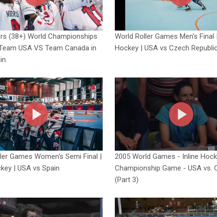
ers (38+) World Championships
World Roller Games Men's Final |
Team USA VS Team Canada in
Hockey | USA vs Czech Republi
in.
ler Games Women's Semi Final |
2005 World Games - Inline Hoc
ckey | USA vs Spain
Championship Game - USA vs. 
(Part 3)