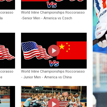
ccorasso
World Inline Championships Roccorasso
da
-Senior Men - America vs Czech
ccorasso
World Inline Championships Roccorasso
ce
- Junior Men - America vs China