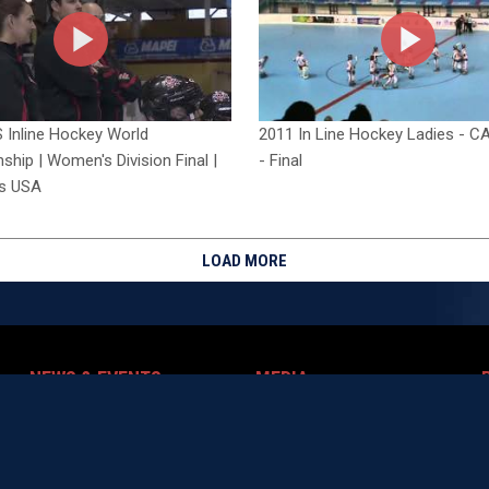
 Inline Hockey World
2011 In Line Hockey Ladies - C
hip | Women's Division Final |
- Final
s USA
LOAD MORE
NEWS & EVENTS
MEDIA
ndow
opens in new window
opens in new window
News
Photos
P
opens in new window
opens in new window
Events
Videos
ow