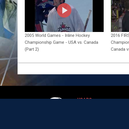
2005 World Games - Inline Hockey
2016 FIRS
Championship Game - USA vs. Canada
Champions
(Part 2)
Canada v
USARS
opens in new wi
Team USA
National Development
opens in new wind
Program