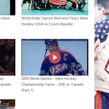
 Inline
World Roller Games Women's Final | Inline
c
Hockey | USA vs Czech Republic
key
2005 World Games - Inline Hockey
Canada
Championship Game - USA vs. Canada
(Part 1)