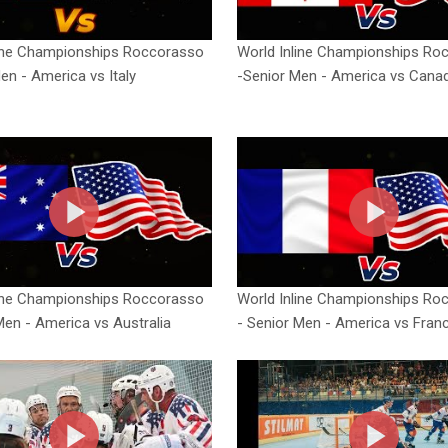
line Championships Roccorasso
World Inline Championships Ro
en - America vs Italy
-Senior Men - America vs Cana
line Championships Roccorasso
World Inline Championships Ro
Men - America vs Australia
- Senior Men - America vs Fran