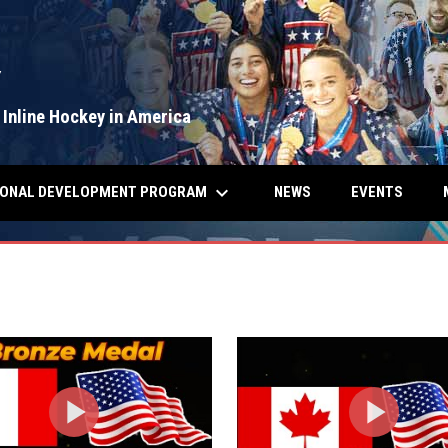
Y
 Inline Hockey in America
keyboard_arrow_down
IONAL DEVELOPMENT PROGRAM
NEWS
EVENTS