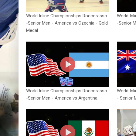
World Inline Championships Roccorasso
World In
-Senior Men - America vs Czechia - Gold
-Senior M
Medal
World Inline Championships Roccorasso
World In
-Senior Men - America vs Argentina
- Senior 