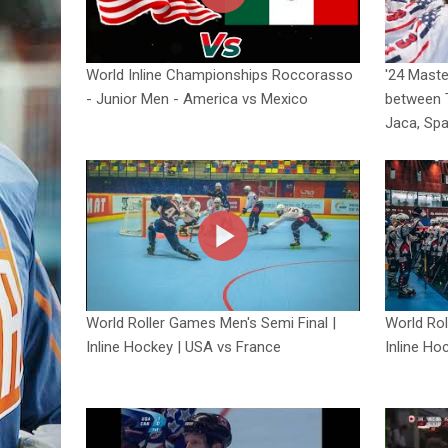
World Inline Championships Roccorasso
'24 Mast
- Junior Men - America vs Mexico
between 
Jaca, Spa
World Roller Games Men's Semi Final |
World Rol
Inline Hockey | USA vs France
Inline Ho