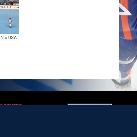
AN x USA
PARTNERS
opens in new window
artners