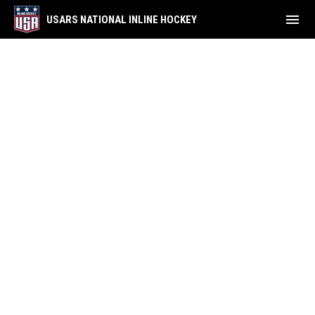
menu
USARS NATIONAL INLINE HOCKEY
NDP Inline Showcase Rosters