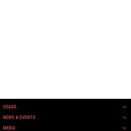
USARS
NEWS & EVENTS
MEDIA