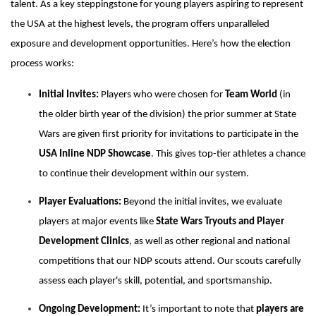
talent. As a key steppingstone for young players aspiring to represent
the USA at the highest levels, the program offers unparalleled
exposure and development opportunities. Here’s how the election
process works:
Initial Invites:
Players who were chosen for
Team World
(in
the older birth year of the division) the prior summer at State
Wars are given first priority for invitations to participate in the
USA Inline NDP Showcase
. This gives top-tier athletes a chance
to continue their development within our system.
Player Evaluations:
Beyond the initial invites, we evaluate
players at major events like
State Wars Tryouts and Player
Development Clinics
, as well as other regional and national
competitions that our NDP scouts attend. Our scouts carefully
assess each player's skill, potential, and sportsmanship.
Ongoing Development:
It’s important to note that
players are