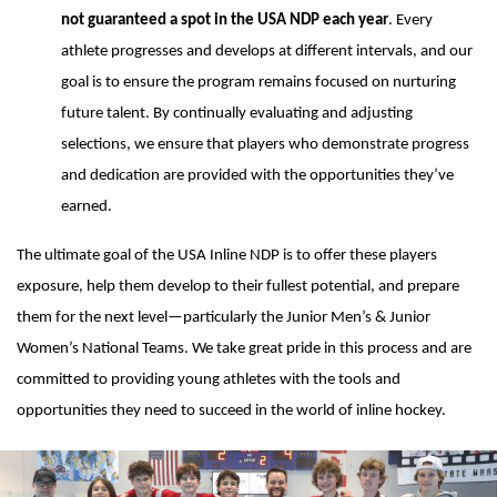
not guaranteed a spot in the USA NDP each year
. Every
athlete progresses and develops at different intervals, and our
goal is to ensure the program remains focused on nurturing
future talent. By continually evaluating and adjusting
selections, we ensure that players who demonstrate progress
and dedication are provided with the opportunities they’ve
earned.
The ultimate goal of the USA Inline NDP is to offer these players
exposure, help them develop to their fullest potential, and prepare
them for the next level—particularly the Junior Men’s & Junior
Women’s National Teams. We take great pride in this process and are
committed to providing young athletes with the tools and
opportunities they need to succeed in the world of inline hockey.
Ad