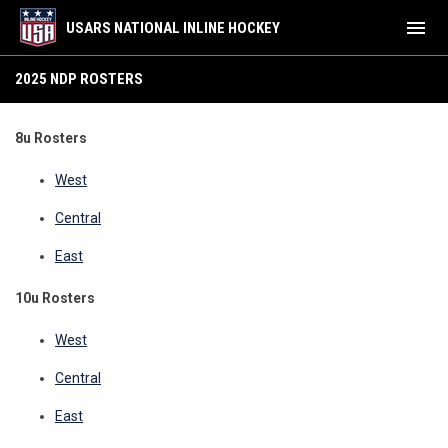
menu
USARS NATIONAL INLINE HOCKEY
2025 NDP Rosters
2025 NDP ROSTERS
8u Rosters
West
Central
East
10u Rosters
West
Central
East