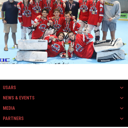
USARS
NEWS & EVENTS
MEDIA
PARTNERS