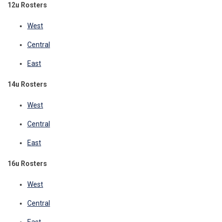
12u Rosters
West
Central
East
14u Rosters
West
Central
East
16u Rosters
West
Central