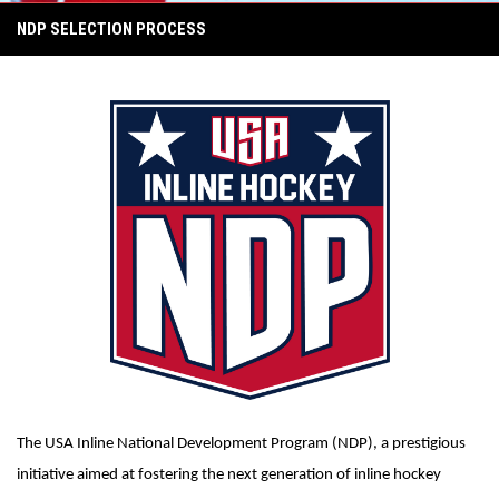
NDP SELECTION PROCESS
The USA Inline National Development Program (NDP), a prestigious
initiative aimed at fostering the next generation of inline hockey