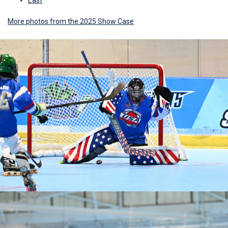
East
More photos from the 2025 Show Case
Ad
Ad