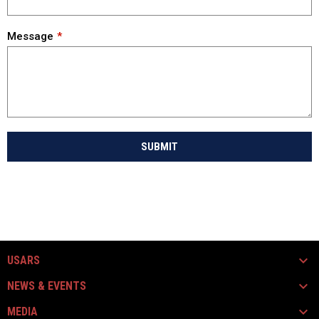
Message
SUBMIT
USARS
NEWS & EVENTS
MEDIA