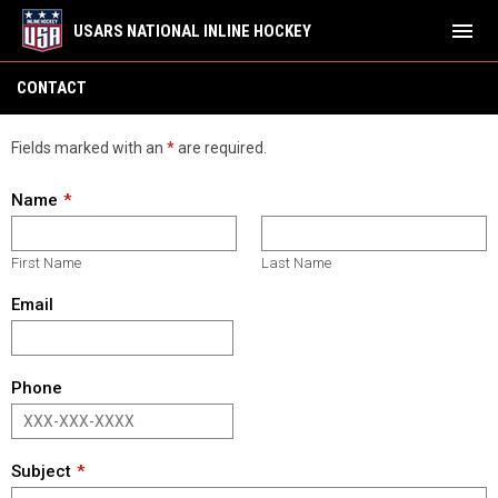
menu
USARS NATIONAL INLINE HOCKEY
Contact
CONTACT
Fields marked with an
*
are required.
Name
First Name
Last Name
Email
Phone
Subject