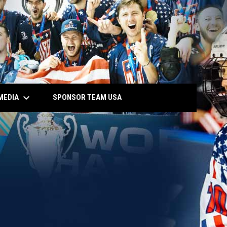
keyboard_arrow_down
MEDIA
SPONSOR TEAM USA