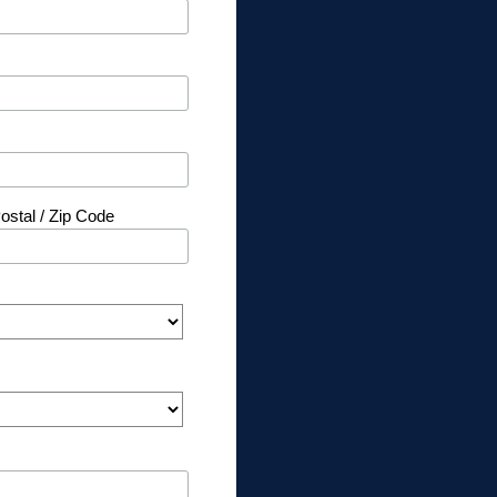
ostal / Zip Code