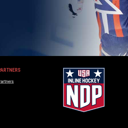
PARTNERS
opens in new window
artners