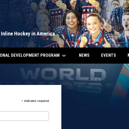
Y
 Inline Hockey in America
keyboard_arrow_down
IONAL DEVELOPMENT PROGRAM
NEWS
EVENTS
*
indicates required