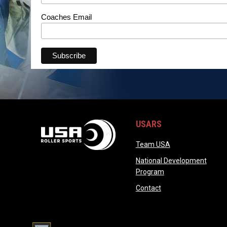
Coaches Email
USARS
opens in new wi
Team USA
National Development
opens in new wind
Program
opens in new windo
Contact