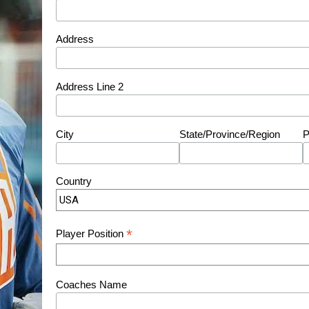
Address
Address Line 2
City
State/Province/Region
P
Country
*
Player Position
Coaches Name