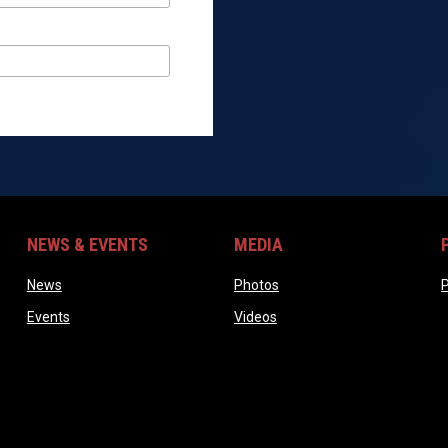
NEWS & EVENTS
MEDIA
ndow
opens in new window
opens in new window
News
Photos
P
opens in new window
opens in new window
Events
Videos
ow
w