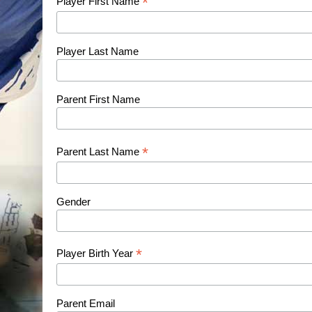
*
Player First Name
Player Last Name
Parent First Name
*
Parent Last Name
Gender
*
Player Birth Year
Parent Email