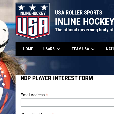
USA ROLLER SPORTS
INLINE HOCKE
The official governing body of
keyboard_arrow_down
keyboard_arrow_down
USARS
TEAM USA
NAT
HOME
NDP Player Interest Form
NDP PLAYER INTEREST FORM
*
Email Address