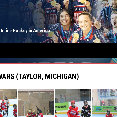
Y
 Inline Hockey in America
WARS (TAYLOR, MICHIGAN)