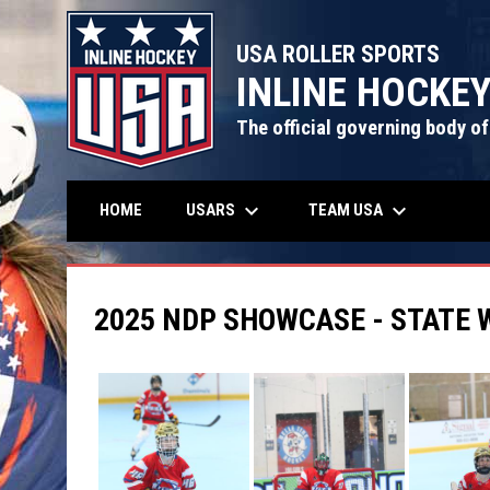
USA ROLLER SPORTS
INLINE HOCKE
The official governing body of
keyboard_arrow_down
keyboard_arrow_down
USARS
TEAM USA
HOME
2025 NDP SHOWCASE - STATE 