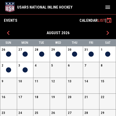
menu
USARS NATIONAL INLINE HOCKEY
event
EVENTS
CALENDAR
LIST
keyboard_arrow_left
keyboard_arrow_right
AUGUST 2026
SUN
MON
TUE
WED
THU
FRI
SAT
26
27
28
29
30
31
1
2
3
4
5
6
7
8
9
10
11
12
13
14
15
16
17
18
19
20
21
22
23
24
25
26
27
28
29