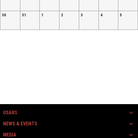
30
31
1
2
3
4
5
USARS
NEWS & EVENTS
MEDIA