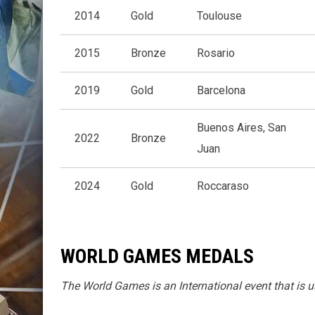
2014
Gold
Toulouse
2015
Bronze
Rosario
2019
Gold
Barcelona
Buenos Aires, San
2022
Bronze
Juan
2024
Gold
Roccaraso
WORLD GAMES MEDALS
The World Games is an International event that is u