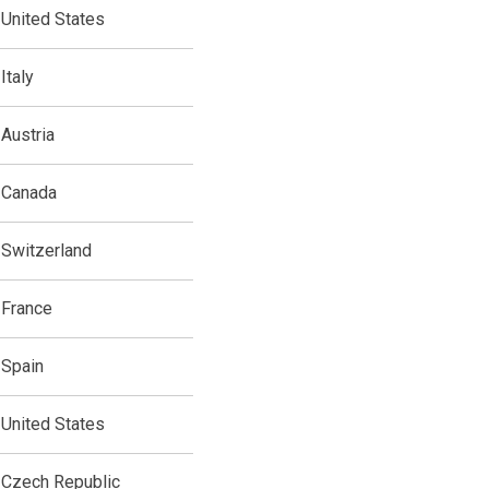
United States
Italy
Austria
Canada
Switzerland
France
Spain
United States
Czech Republic