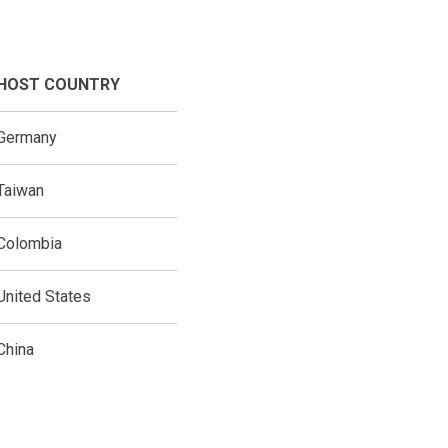
HOST COUNTRY
Germany
Taiwan
Colombia
United States
China