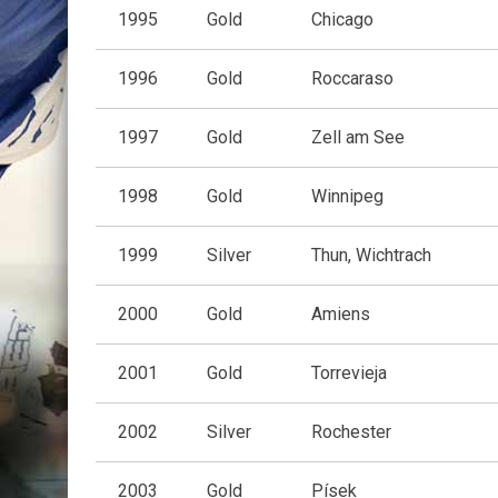
1995
Gold
Chicago
1996
Gold
Roccaraso
1997
Gold
Zell am See
1998
Gold
Winnipeg
1999
Silver
Thun, Wichtrach
2000
Gold
Amiens
2001
Gold
Torrevieja
2002
Silver
Rochester
2003
Gold
Písek