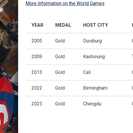
More Information on the World Games
YEAR
MEDAL
HOST CITY
2005
Gold
Duisburg
2009
Gold
Kaohsiung
2013
Gold
Cali
2022
Gold
Birmingham
2025
Gold
Chengdu