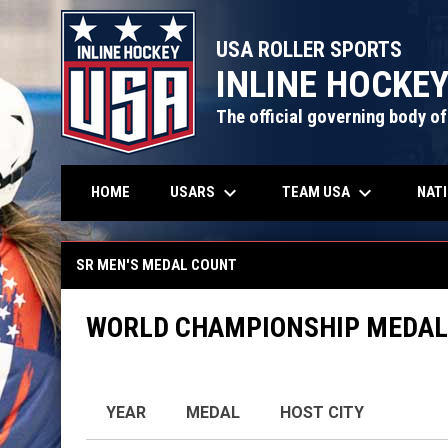
USA ROLLER SPORTS
INLINE HOCKE
The official governing body of
keyboard_arrow_down
keyboard_arrow_down
USARS
TEAM USA
NAT
HOME
Sr Men's Medal Count
SR MEN'S MEDAL COUNT
WORLD CHAMPIONSHIP MEDAL
YEAR
MEDAL
HOST CITY