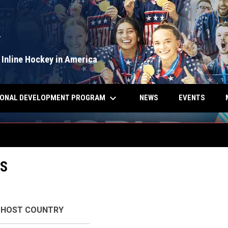
Y
 Inline Hockey in America
keyboard_arrow_down
IONAL DEVELOPMENT PROGRAM
NEWS
EVENTS
S
HOST COUNTRY