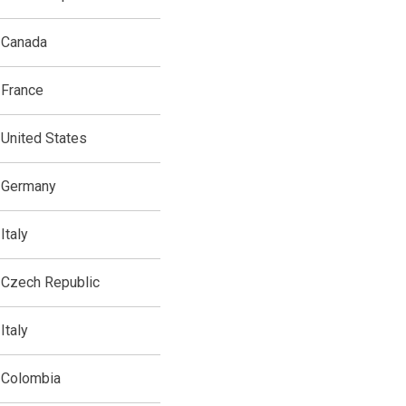
Canada
France
United States
Germany
Italy
Czech Republic
Italy
Colombia