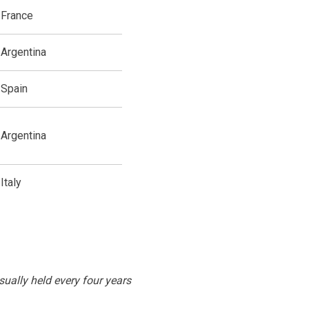
France
Argentina
Spain
Argentina
Italy
sually held every four years