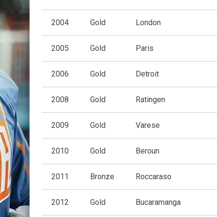
2004
Gold
London
2005
Gold
Paris
2006
Gold
Detroit
2008
Gold
Ratingen
2009
Gold
Varese
2010
Gold
Beroun
2011
Bronze
Roccaraso
2012
Gold
Bucaramanga