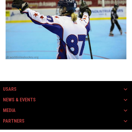
USARS
NEWS & EVENTS
MEDIA
PARTNERS