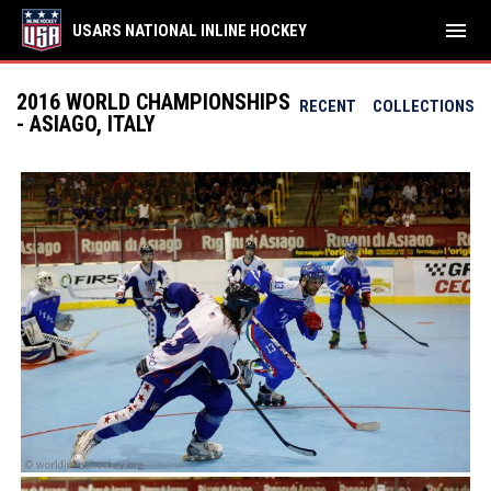
menu
USARS NATIONAL INLINE HOCKEY
2016 WORLD CHAMPIONSHIPS
RECENT
COLLECTIONS
- ASIAGO, ITALY