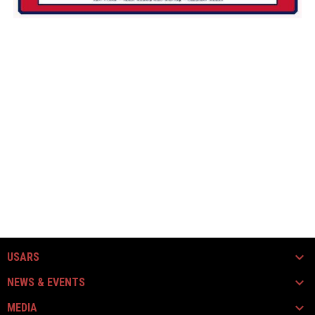
USARS
NEWS & EVENTS
MEDIA