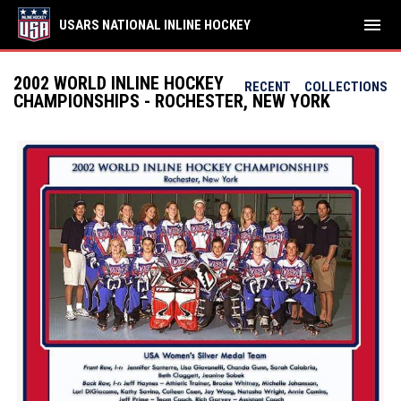
menu
USARS NATIONAL INLINE HOCKEY
2002 WORLD INLINE HOCKEY
RECENT
COLLECTIONS
CHAMPIONSHIPS - ROCHESTER, NEW YORK