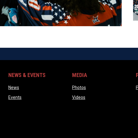
NEWS & EVENTS
MEDIA
ndow
opens in new window
opens in new window
News
Photos
P
opens in new window
opens in new window
Events
Videos
ow
w