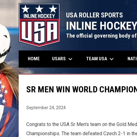
USA ROLLER SPORTS
INLINE HOCKE
The official governing body of
keyboard_arrow_down
keyboard_arrow_down
USARS
TEAM USA
NAT
HOME
SR MEN WIN WORLD CHAMPION
September 24, 2024
Congrats to the USA Sr Men's team on the Gold Med
Championships. The team defeated Czech 2-1 in the 