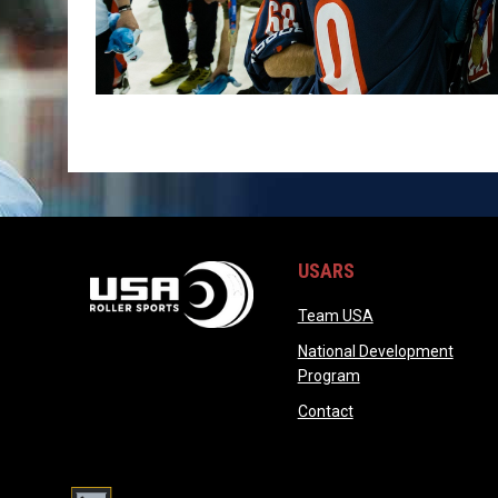
USARS
opens in new wi
Team USA
National Development
opens in new wind
Program
opens in new windo
Contact