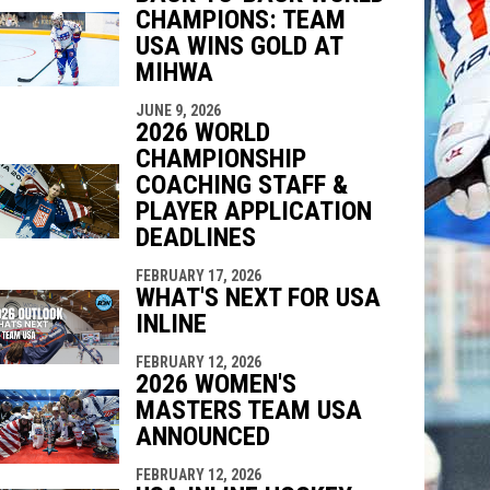
CHAMPIONS: TEAM
USA WINS GOLD AT
MIHWA
JUNE 9, 2026
2026 WORLD
CHAMPIONSHIP
COACHING STAFF &
PLAYER APPLICATION
DEADLINES
FEBRUARY 17, 2026
WHAT'S NEXT FOR USA
INLINE
FEBRUARY 12, 2026
2026 WOMEN'S
MASTERS TEAM USA
ANNOUNCED
FEBRUARY 12, 2026