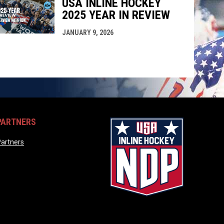
USA INLINE HOCKEY
2025 YEAR IN REVIEW
JANUARY 9, 2026
PARTNERS
opens in new window
artners