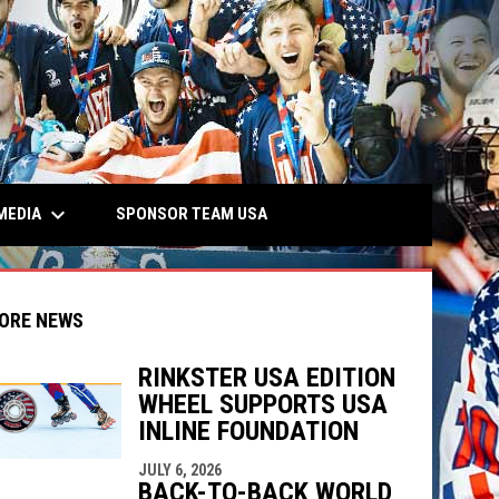
keyboard_arrow_down
MEDIA
SPONSOR TEAM USA
ORE NEWS
RINKSTER USA EDITION
WHEEL SUPPORTS USA
indow
ew window
INLINE FOUNDATION
JULY 6, 2026
BACK-TO-BACK WORLD