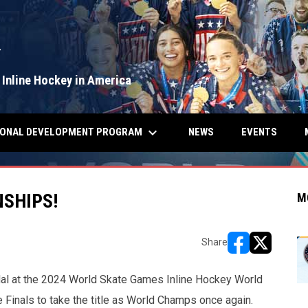
Y
 Inline Hockey in America
keyboard_arrow_down
IONAL DEVELOPMENT PROGRAM
NEWS
EVENTS
SHIPS!
M
Share
opens in new w
opens in n
al at the 2024 World Skate Games Inline Hockey World
Finals to take the title as World Champs once again.