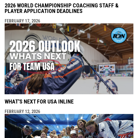
2026 WORLD CHAMPIONSHIP COACHING STAFF &
PLAYER APPLICATION DEADLINES
FEBRUARY 17, 2026
WHAT'S NEXT FOR USA INLINE
FEBRUARY 12, 2026