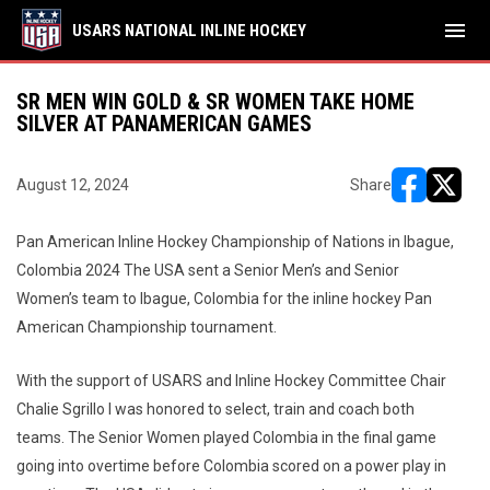
menu
USARS NATIONAL INLINE HOCKEY
SR MEN WIN GOLD & SR WOMEN TAKE HOME
SILVER AT PANAMERICAN GAMES
August 12, 2024
Share
opens in ne
opens i
Pan American Inline Hockey Championship of Nations in Ibague,
Colombia 2024 The USA sent a Senior Men’s and Senior
Women’s team to Ibague, Colombia for the inline hockey Pan
American Championship tournament.
With the support of USARS and Inline Hockey Committee Chair
Chalie Sgrillo I was honored to select, train and coach both
teams. The Senior Women played Colombia in the final game
going into overtime before Colombia scored on a power play in