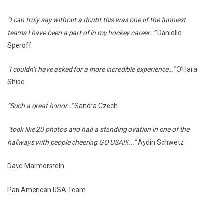
“I can truly say without a doubt this was one of the funniest
teams I have been a part of in my hockey career…”
Danielle
Speroff
"I couldn’t have asked for a more incredible experience…”
O’Hara
Shipe
“Such a great honor…”
Sandra Czech
“took like 20 photos and had a standing ovation in one of the
hallways with people cheering GO USA!!!...”
Aydin Schwetz
Dave Marmorstein
Pan American USA Team