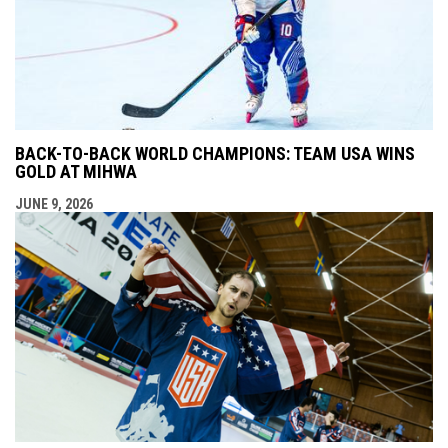
BACK-TO-BACK WORLD CHAMPIONS: TEAM USA WINS
GOLD AT MIHWA
JUNE 9, 2026