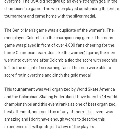
overtime. The USA did not give up an even-strength goal in the
championship game. The women played outstanding the entire
tournament and came home with the silver medal.
The Senior Men’s game was a duplicate of the women's. The
men played Colombia in the championship game. The men’s
game was played in front of over 4,000 fans cheering for the
home Colombian team. Just like the women’s game, the men
went into overtime after Colombia tied the score with seconds
left to the delight of screaming fans. The men were able to
score first in overtime and clinch the gold medal.
This tournament was well organized by World Skate America
and the Colombian Skating Federation. I have been to 14 world
championships and this event ranks as one of best organized,
best attended, and most fun of any of them. This event was
amazing and I don’t have enough words to describe this
experience so I will quote just a few of the players.