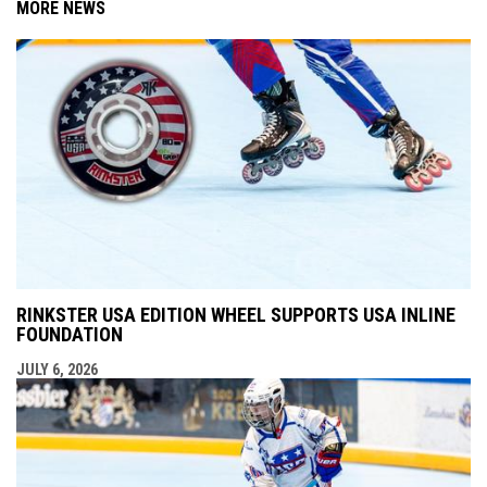
MORE NEWS
RINKSTER USA EDITION WHEEL SUPPORTS USA INLINE
FOUNDATION
JULY 6, 2026