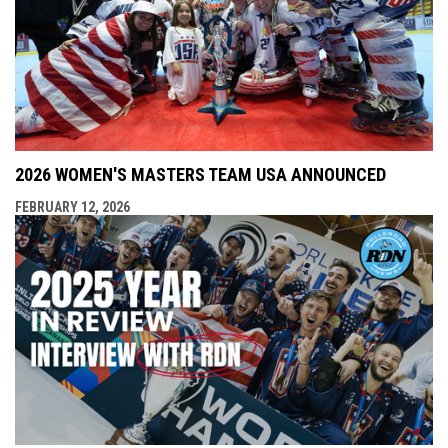
2026 WOMEN'S MASTERS TEAM USA ANNOUNCED
FEBRUARY 12, 2026