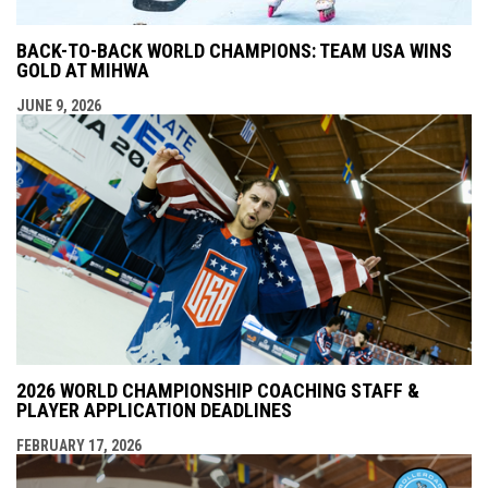
BACK-TO-BACK WORLD CHAMPIONS: TEAM USA WINS
GOLD AT MIHWA
JUNE 9, 2026
2026 WORLD CHAMPIONSHIP COACHING STAFF &
PLAYER APPLICATION DEADLINES
FEBRUARY 17, 2026