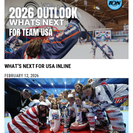
WHAT'S NEXT FOR USA INLINE
FEBRUARY 12, 2026