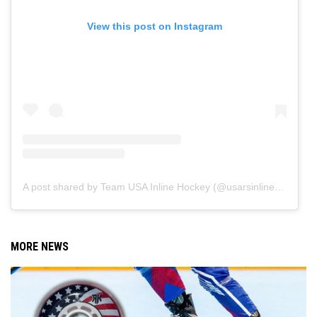
View this post on Instagram
A post shared by Team USA Inline Hockey (@usarsinlinehockey)
MORE NEWS