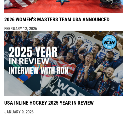
2026 WOMEN'S MASTERS TEAM USA ANNOUNCED
FEBRUARY 12, 2026
USA INLINE HOCKEY 2025 YEAR IN REVIEW
JANUARY 9, 2026