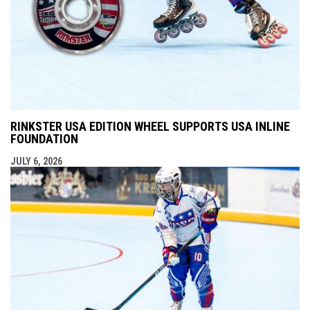
RINKSTER USA EDITION WHEEL SUPPORTS USA INLINE
FOUNDATION
JULY 6, 2026