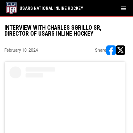
menu
USARS NATIONAL INLINE HOCKEY
INTERVIEW WITH CHARLES SGRILLO SR,
DIRECTOR OF USARS INLINE HOCKEY
February 10, 2024
Share
opens in ne
opens i