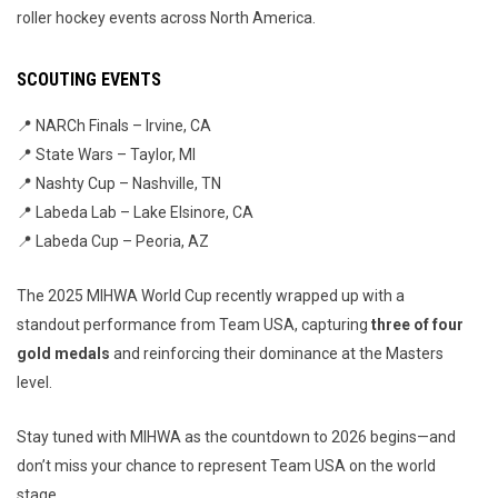
roller hockey events across North America.
SCOUTING EVENTS
📍 NARCh Finals – Irvine, CA
📍 State Wars – Taylor, MI
📍 Nashty Cup – Nashville, TN
📍 Labeda Lab – Lake Elsinore, CA
📍 Labeda Cup – Peoria, AZ
The 2025 MIHWA World Cup recently wrapped up with a
standout performance from Team USA, capturing
three of four
gold medals
and reinforcing their dominance at the Masters
level.
Stay tuned with MIHWA as the countdown to 2026 begins—and
don’t miss your chance to represent Team USA on the world
stage.