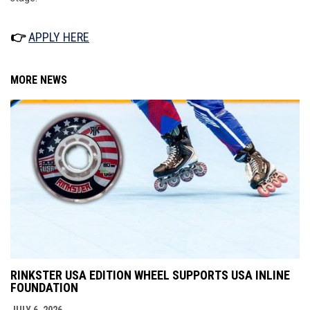
👉
APPLY HERE
MORE NEWS
RINKSTER USA EDITION WHEEL SUPPORTS USA INLINE
FOUNDATION
JULY 6, 2026