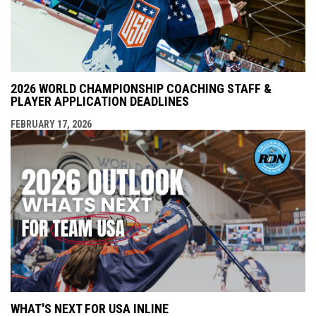
2026 WORLD CHAMPIONSHIP COACHING STAFF &
PLAYER APPLICATION DEADLINES
FEBRUARY 17, 2026
WHAT'S NEXT FOR USA INLINE