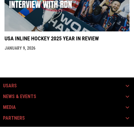
USA INLINE HOCKEY 2025 YEAR IN REVIEW
JANUARY 9, 2026
USARS
NEWS & EVENTS
MEDIA
PARTNERS
opens in new window
opens in new window
Instagram
Facebook
Copyright © 2026 USARS