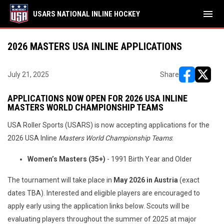
menu
USARS NATIONAL INLINE HOCKEY
2026 MASTERS USA INLINE APPLICATIONS
July 21, 2025
Share
opens in ne
opens i
APPLICATIONS NOW OPEN FOR 2026 USA INLINE
MASTERS WORLD CHAMPIONSHIP TEAMS
USA Roller Sports (USARS) is now accepting applications for the
2026 USA Inline
Masters World Championship Teams
:
Women’s Masters (35+)
- 1991 Birth Year and Older
The tournament will take place in
May 2026 in Austria
(exact
dates TBA). Interested and eligible players are encouraged to
apply early using the application links below. Scouts will be
evaluating players throughout the summer of 2025 at major