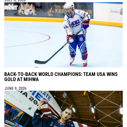
BACK-TO-BACK WORLD CHAMPIONS: TEAM USA WINS
GOLD AT MIHWA
JUNE 9, 2026