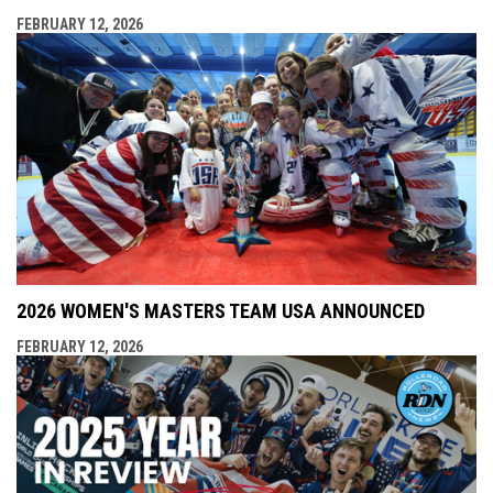
FEBRUARY 12, 2026
2026 WOMEN'S MASTERS TEAM USA ANNOUNCED
FEBRUARY 12, 2026