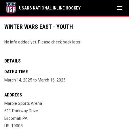
menu
USARS NATIONAL INLINE HOCKEY
WINTER WARS EAST - YOUTH
No info added yet. Please check back later.
DETAILS
DATE & TIME
March 14, 2025 to March 16, 2025
ADDRESS
Marple Sports Arena
611 Parkway Drive
Broomall, PA
US 19008