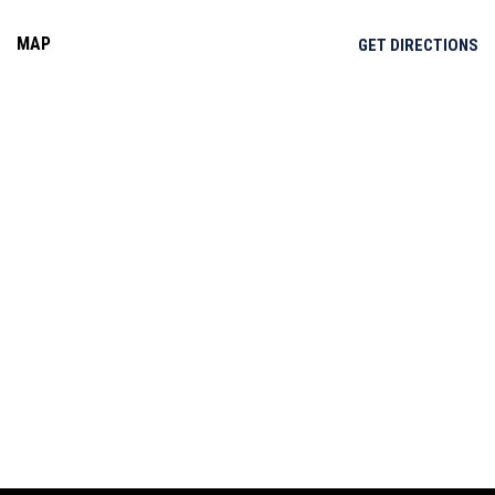
MAP
OP
GET DIRECTIONS