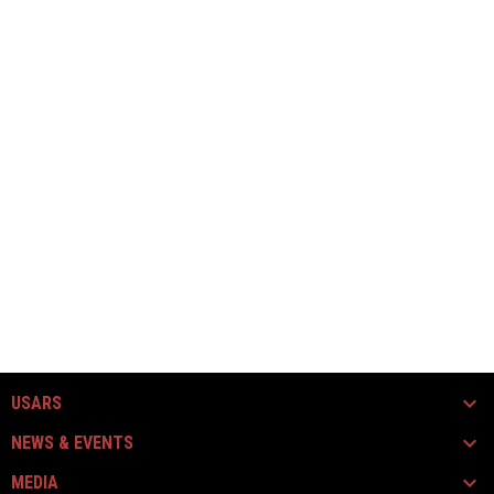
USARS
NEWS & EVENTS
MEDIA