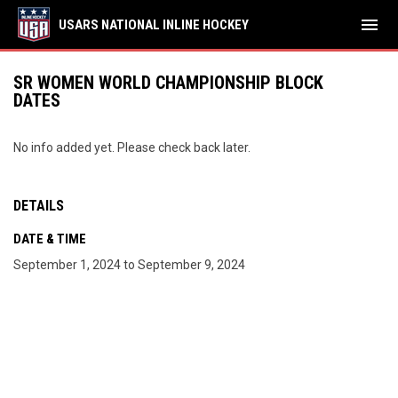
menu
USARS NATIONAL INLINE HOCKEY
SR WOMEN WORLD CHAMPIONSHIP BLOCK
DATES
No info added yet. Please check back later.
DETAILS
DATE & TIME
September 1, 2024 to September 9, 2024