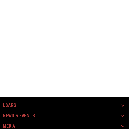
USARS
NEWS & EVENTS
MEDIA