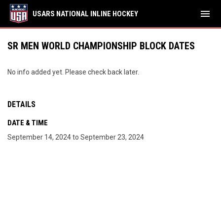
menu
USARS NATIONAL INLINE HOCKEY
SR MEN WORLD CHAMPIONSHIP BLOCK DATES
No info added yet. Please check back later.
DETAILS
DATE & TIME
September 14, 2024 to September 23, 2024