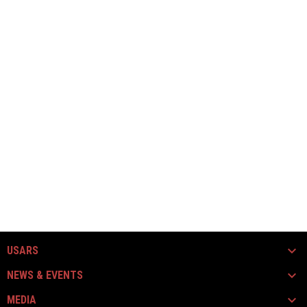
USARS
NEWS & EVENTS
MEDIA