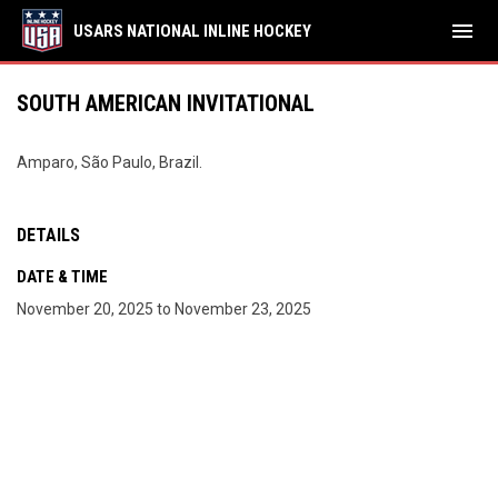
menu
USARS NATIONAL INLINE HOCKEY
SOUTH AMERICAN INVITATIONAL
Amparo, São Paulo, Brazil.
DETAILS
DATE & TIME
November 20, 2025 to November 23, 2025