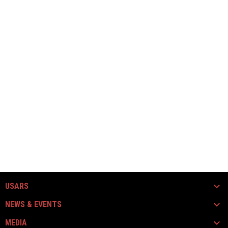
USARS
NEWS & EVENTS
MEDIA