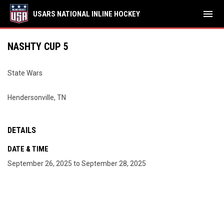
menu
USARS NATIONAL INLINE HOCKEY
NASHTY CUP 5
State Wars
Hendersonville, TN
DETAILS
DATE & TIME
September 26, 2025 to September 28, 2025