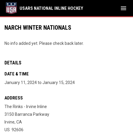
menu
USARS NATIONAL INLINE HOCKEY
NARCH WINTER NATIONALS
No info added yet. Please check back later.
DETAILS
DATE & TIME
January 11, 2024 to January 15, 2024
ADDRESS
The Rinks - Irvine Inline
3150 Barranca Parkway
Irvine, CA
US 92606