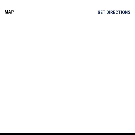
MAP
OP
GET DIRECTIONS