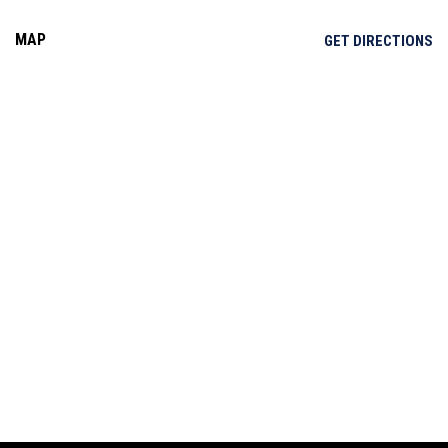
MAP
OP
GET DIRECTIONS