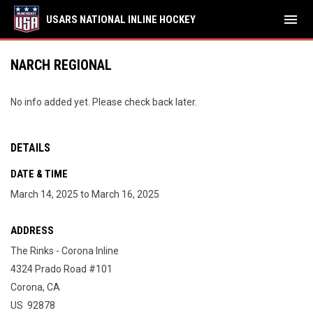
menu
USARS NATIONAL INLINE HOCKEY
NARCH REGIONAL
No info added yet. Please check back later.
DETAILS
DATE & TIME
March 14, 2025 to March 16, 2025
ADDRESS
The Rinks - Corona Inline
4324 Prado Road #101
Corona, CA
US 92878