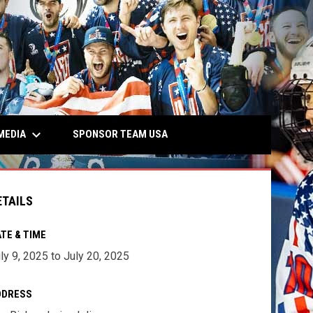
keyboard_arrow_down
MEDIA
SPONSOR TEAM USA
ETAILS
TE & TIME
ly 9, 2025 to July 20, 2025
DDRESS