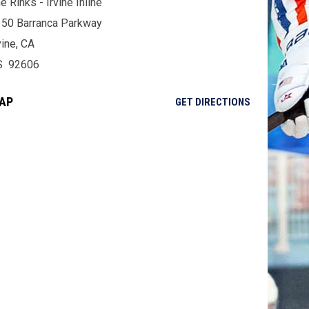
e Rinks - Irvine Inline
50 Barranca Parkway
vine, CA
S 92606
AP
OPENS IN NE
GET DIRECTIONS