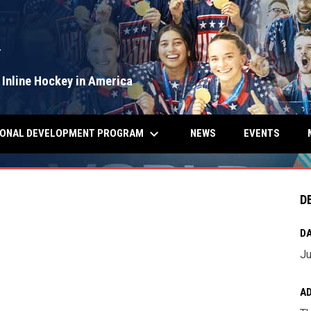
Y
 Inline Hockey in America
keyboard_arrow_down
IONAL DEVELOPMENT PROGRAM
NEWS
EVENTS
D
DA
Ju
A