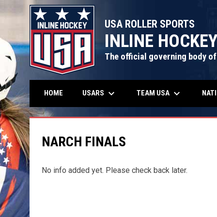
USA ROLLER SPORTS
INLINE HOCKE
The official governing body of
keyboard_arrow_down
keyboard_arrow_down
USARS
TEAM USA
NAT
HOME
NARCH FINALS
No info added yet. Please check back later.