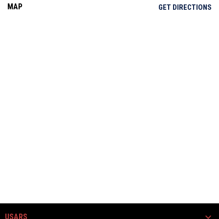
MAP
OP
GET DIRECTIONS
USARS