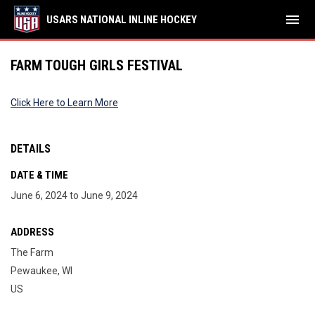
menu
USARS NATIONAL INLINE HOCKEY
FARM TOUGH GIRLS FESTIVAL
Click Here to Learn More
DETAILS
DATE & TIME
June 6, 2024 to June 9, 2024
ADDRESS
The Farm
Pewaukee, WI
US