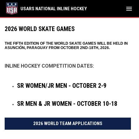
menu
USARS NATIONAL INLINE HOCKEY
2026 WORLD SKATE GAMES
THE FIFTH EDITION OF THE WORLD SKATE GAMES WILL BE HELD IN
ASUNCIÓN, PARAGUAY FROM OCTOBER 2ND-18TH, 2026.
INLINE HOCKEY COMPETITION DATES:
SR WOMEN/JR MEN - OCTOBER 2-9
SR MEN & JR WOMEN - OCTOBER 10-18
2026 WORLD TEAM APPLICATIONS