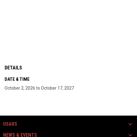
DETAILS
DATE & TIME
October 2, 2026 to October 17, 2027
USARS
NEWS & EVENTS